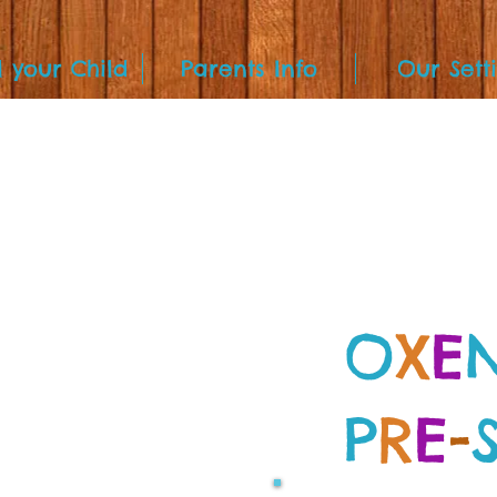
l your Child
Parents Info
Our Sett
O
X
E
P
R
E
-