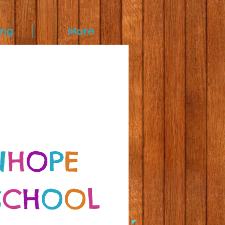
ing
More
N
H
O
P
E
S
C
H
O
O
L