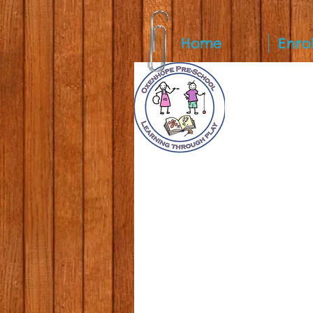
Home
Enro